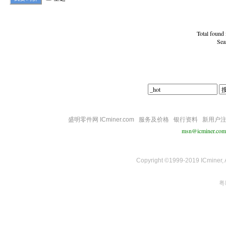
Total found
Sea
盛明零件网 ICminer.com
服务及价格
银行资料
新用户
msn@icminer.com
Copyright ©1999-2019 ICminer, Al
粤