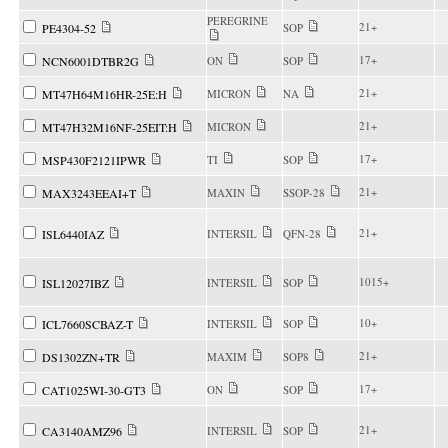
PEREGRINE
21+
PE4304-52
SOP
17+
NCN6001DTBR2G
ON
SOP
21+
MT47H64M16HR-25E:H
MICRON
NA
21+
MT47H32M16NF-25EIT:H
MICRON
17+
MSP430F2121IPWR
TI
SOP
21+
MAX3243EEAI+T
MAXIN
SSOP-28
21+
ISL6440IAZ
INTERSIL
QFN-28
1015+
ISL12027IBZ
INTERSIL
SOP
10+
ICL7660SCBAZ-T
INTERSIL
SOP
21+
DS1302ZN+TR
MAXIM
SOP8
17+
CAT1025WI-30-GT3
ON
SOP
21+
CA3140AMZ96
INTERSIL
SOP