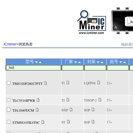
||
我的需
ICminer
>浏览热卖
型号
厂家
封装
批号
TI
LQFP48
21+
TMS320F28027PTT
21+
TLC5510IPWR
TI
TSSOP-2
21+
TJA1040T/CM
NXP
SOP
17+
STM8S105K4T6C
ST
SOP