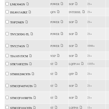
21+
LNK304GN
POWER
SOP
21+
ISL8013AIRZ
QFN
INTERSIL
21+
TOP256EN
POWER
SOP
21+
TNY285DG-TL
POWER
SOP
1046+
TNY274GN
POWER
SOP
21+
TJA1051T/CM
NXP
SOP
1103+
STR710FZ2T6
ST
LQFP144
21+
STM8S208C8T6
ST
QFP
21+
STM32F405VGT6
ST
SOP
21+
STM32F103RFT6
ST
SOP
11+
STM32F101C8T6
ST
LQFP48