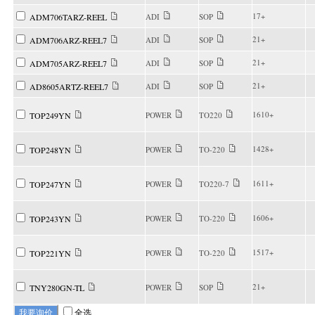
17+
ADM706TARZ-REEL
ADI
SOP
21+
ADM706ARZ-REEL7
ADI
SOP
21+
ADM705ARZ-REEL7
ADI
SOP
21+
AD8605ARTZ-REEL7
ADI
SOP
1610+
TOP249YN
POWER
TO220
1428+
TOP248YN
POWER
TO-220
1611+
TOP247YN
POWER
TO220-7
1606+
TOP243YN
POWER
TO-220
1517+
TOP221YN
POWER
TO-220
21+
TNY280GN-TL
POWER
SOP
全选