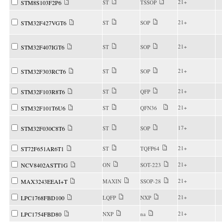
21+
STM8S103F2P6
ST
TSSOP
21+
STM32F427VGT6
ST
SOP
21+
STM32F407IGT6
ST
SOP
21+
STM32F303RCT6
ST
SOP
21+
STM32F103R8T6
ST
QFP
21+
STM32F101T6U6
ST
QFN36
17+
STM32F030C8T6
ST
SOP
21+
ST72F651AR6T1
ST
TQFP64
21+
NCV8402ASTT1G
ON
SOT-223
21+
MAX3243EEAI+T
MAXIN
SSOP-28
21+
LPC1768FBD100
LQFP
NXP
21+
LPC1754FBD80
NXP
na