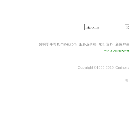
盛明零件网 ICminer.com
服务及价格
银行资料
新用户
msn@icminer.com
Copyright ©1999-2019 ICminer, Al
粤