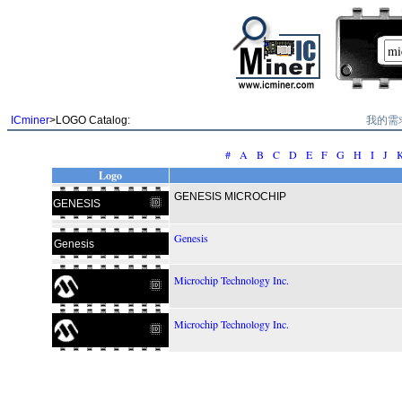
我的需
ICminer
>LOGO Catalog:
#
A
B
C
D
E
F
G
H
I
J
Logo
GENESIS MICROCHIP
GENESIS
Genesis
Genesis
Microchip Technology Inc.
Microchip Technology Inc.